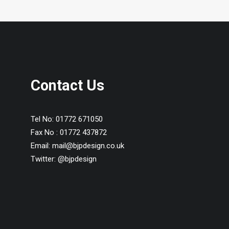
Contact Us
Tel No:
01772 671050
Fax No :
01772 437872
Email:
mail@bjpdesign.co.uk
Twitter:
@bjpdesign