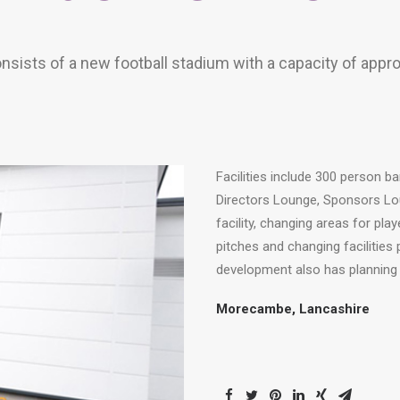
nsists of a new football stadium with a capacity of appr
Facilities include 300 person ba
Directors Lounge, Sponsors Lo
facility, changing areas for pl
pitches and changing facilities
development also has planning ap
Morecambe, Lancashire