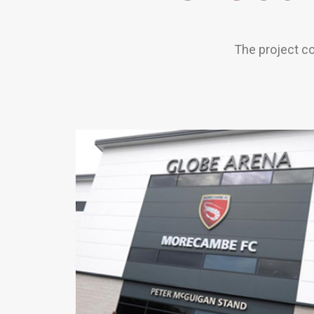
The project co