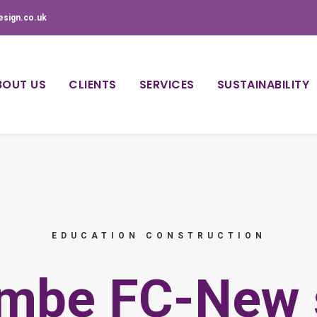
esign.co.uk
BOUT US
CLIENTS
SERVICES
SUSTAINABILITY
EDUCATION CONSTRUCTION
mbe FC-New 