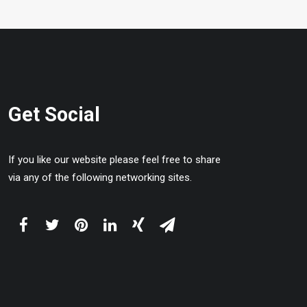
Get Social
If you like our website please feel free to share
via any of the following networking sites.