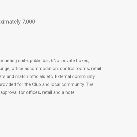
oximately 7,000
nqueting suite, public bar, 6No. private boxes,
unge, office accommodation, control rooms, retail
ayers and match officials etc. External community
 provided for the Club and local community. The
proval for offices, retail and a hotel.