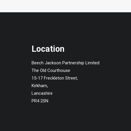
Location
Beech Jackson Partnership Limited
The Old Courthouse
15-17 Freckleton Street,
Kirkham,
Lancashire
PR4 2SN