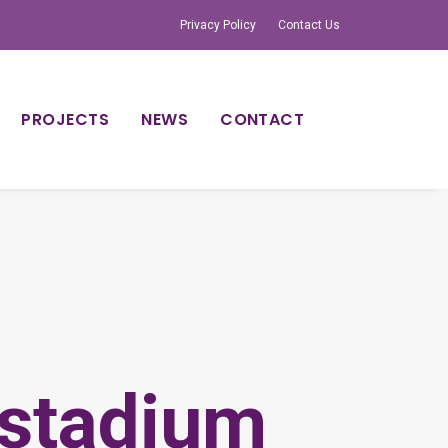
Privacy Policy
Contact Us
PROJECTS
NEWS
CONTACT
stadium