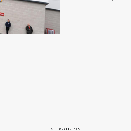
ALL PROJECTS