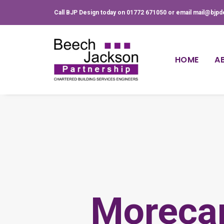
Call BJP Design today on 01772 671050 or email mail@bjpd
HOME
A
Moreca