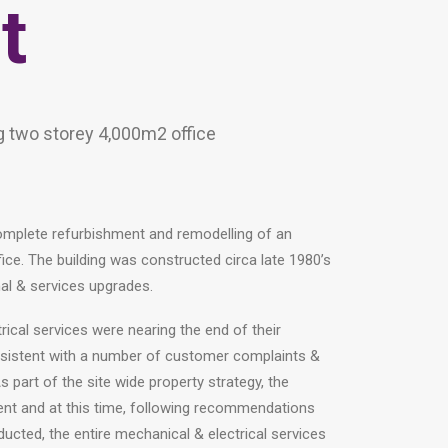
t
g two storey 4,000m2 office
omplete refurbishment and remodelling of an
ice. The building was constructed circa late 1980’s
al & services upgrades.
rical services were nearing the end of their
nsistent with a number of customer complaints &
s part of the site wide property strategy, the
ent and at this time, following recommendations
ducted, the entire mechanical & electrical services