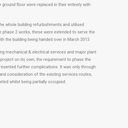
 ground floor were replaced in their entirety with
he whole building refurbishments and utilised
e phase 2 works, these were extended to serve the
th the building being handed over in March 2013.
ding mechanical & electrical services and major plant
project on its own, the requirement to phase the
resented further complications. It was only through
nd consideration of the existing services routes,
ted whilst being partially occupied.