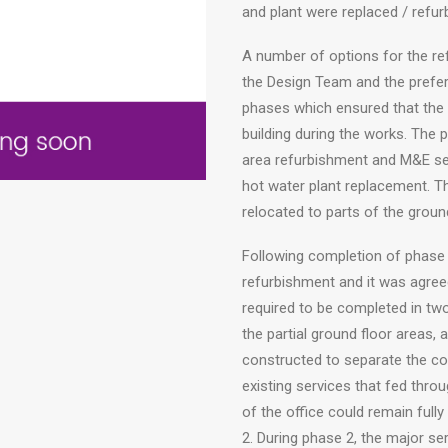
and plant were replaced / refur
A number of options for the r
the Design Team and the prefer
phases which ensured that the 
building during the works. The 
area refurbishment and M&E se
hot water plant replacement. Th
relocated to parts of the ground
Following completion of phase 1
refurbishment and it was agreed
required to be completed in tw
the partial ground floor areas, 
constructed to separate the co
existing services that fed thro
of the office could remain full
2. During phase 2, the major ser