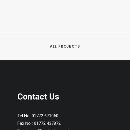
ALL PROJECTS
Contact Us
Tel No:
01772 671050
Fax No :
01772 437872