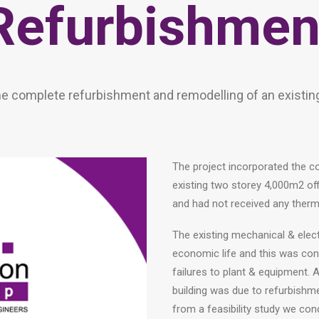
Refurbishmen
he complete refurbishment and remodelling of an existin
The project incorporated the c
existing two storey 4,000m2 off
and had not received any therm
The existing mechanical & elect
economic life and this was co
failures to plant & equipment. A
building was due to refurbishm
from a feasibility study we con