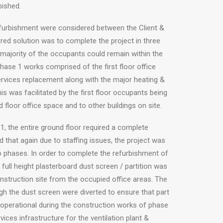
bished.
efurbishment were considered between the Client &
red solution was to complete the project in three
majority of the occupants could remain within the
phase 1 works comprised of the first floor office
rvices replacement along with the major heating &
is was facilitated by the first floor occupants being
 floor office space and to other buildings on site.
, the entire ground floor required a complete
 that again due to staffing issues, the project was
o phases. In order to complete the refurbishment of
a full height plasterboard dust screen / partition was
nstruction site from the occupied office areas. The
ugh the dust screen were diverted to ensure that part
y operational during the construction works of phase
vices infrastructure for the ventilation plant &