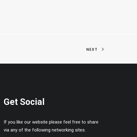
NEXT
Get Social
If you like our website please feel free to share
via any of the following networking sites.