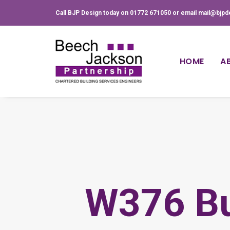
Call BJP Design today on 01772 671050 or email mail@bjpd
HOME
A
W376 Bu