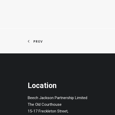
PREV
Location
Beech Jackson Partnership Limited
The Old Courthouse
15-17 Freckleton Street,