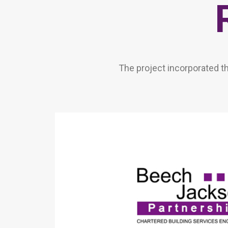
The project incorporated t