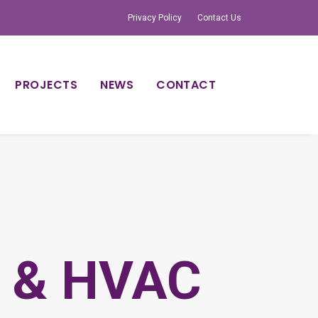
Privacy Policy
Contact Us
PROJECTS
NEWS
CONTACT
e & HVAC