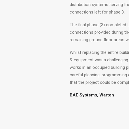
distribution systems serving the
connections left for phase 3.
The final phase (3) completed t
connections provided during th
remaining ground floor areas wi
Whilst replacing the entire buil
& equipment was a challenging 
works in an occupied building p
careful planning, programming a
that the project could be comple
BAE Systems, Warton