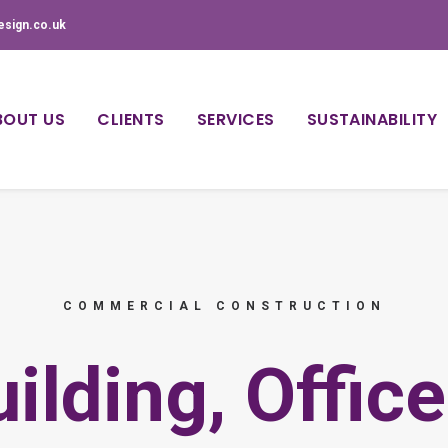
esign.co.uk
BOUT US
CLIENTS
SERVICES
SUSTAINABILITY
COMMERCIAL CONSTRUCTION
ilding, Offic